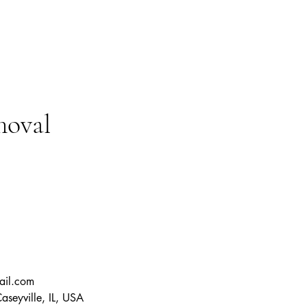
moval
ail.com
seyville, IL, USA