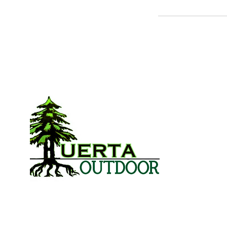
L
Lands
Lands
S
Spri