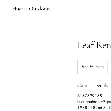
Huerta Outdoors
Leaf Re
Free
Estimate
Free Estimate
Contact Details
6187899188
huertaoutdoors@gm
1988 N 82nd St, Ca